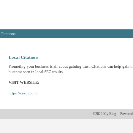
 Citations
Local Citations
Promoting your business is all about gaining trust. Citations can help gain th
business seen in local SEO results.
VISIT WEBSITE:
https://cazoi.com/
©2022 My Blog
Powered
|