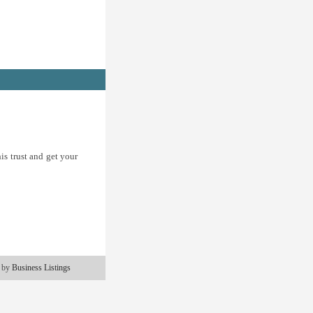
is trust and get your
 by
Business Listings