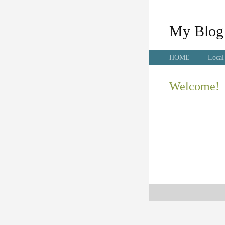
My Blog
HOME
Local
Welcome!